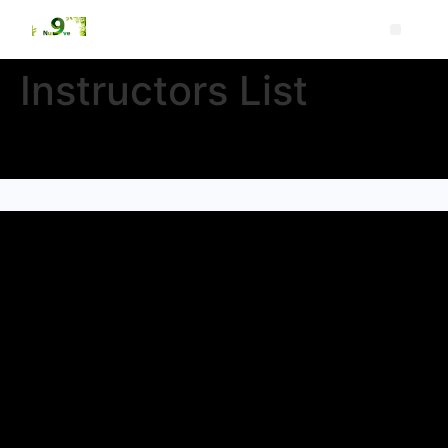
Instructors List