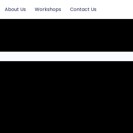
About Us
Workshops
Contact Us