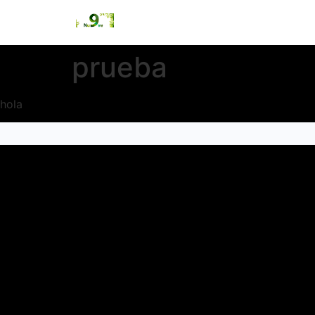
prueba
hola